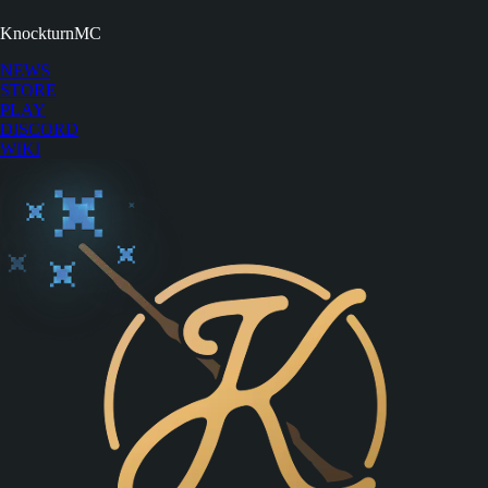
KnockturnMC
NEWS
STORE
PLAY
DISCORD
WIKI